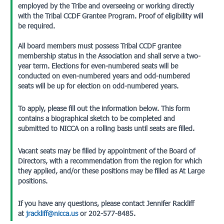
employed by the Tribe and overseeing or working directly
with the Tribal CCDF Grantee Program. Proof of eligibility will
be required.
All board members must possess Tribal CCDF grantee
membership status in the Association and shall serve a two-
year term. Elections for even-numbered seats will be
conducted on even-numbered years and odd-numbered
seats will be up for election on odd-numbered years.
To apply, please fill out the information below. This form
contains a biographical sketch to be completed and
submitted to NICCA on a rolling basis until seats are filled.
Vacant seats may be filled by appointment of the Board of
Directors, with a recommendation from the region for which
they applied, and/or these positions may be filled as At Large
positions.
If you have any questions, please contact Jennifer Rackliff
at
jrackliff@nicca.us
or 202-577-8485.