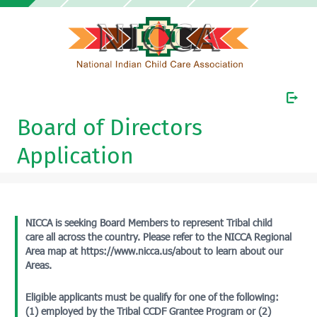
Board of Directors
Application
NICCA is seeking Board Members to represent Tribal child
care all across the country. Please refer to the NICCA Regional
Area map at https://www.nicca.us/about to learn about our
Areas.
Eligible applicants must be qualify for one of the following:
(1) employed by the Tribal CCDF Grantee Program or (2)